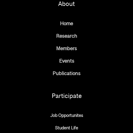
About
Home
Research
Members
Events
Publications
Participate
Job Opportunites
Student Life