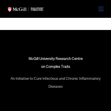
McGill University Research Centre
on Complex Traits
An Initiative to Cure Infectious and Chronic Inflammatory
Diseases