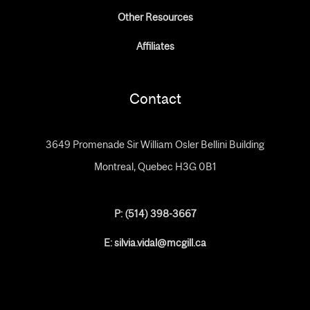
Other Resources
Affiliates
Contact
3649 Promenade Sir William Osler Bellini Building
Montreal, Quebec H3G 0B1
P: (
514) 398-3667
E: silvia.vidal@mcgill.ca